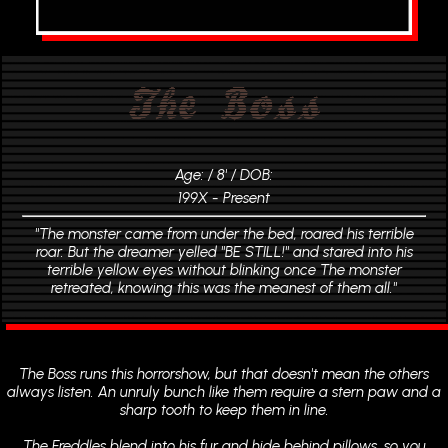
The Boss
Age: / 8' / DOB:
199X - Present
"The monster came from under the bed, roared his terrible
roar. But the dreamer yelled "BE STILL!" and stared into his
terrible yellow eyes without blinking once The monster
retreated, knowing this was the meanest of them all."
The Boss runs this horrorshow, but that doesn't mean the others
always listen. An unruly bunch like them require a stern paw and a
sharp tooth to keep them in line.
The Freddles blend into his fur and hide behind pillows, so you