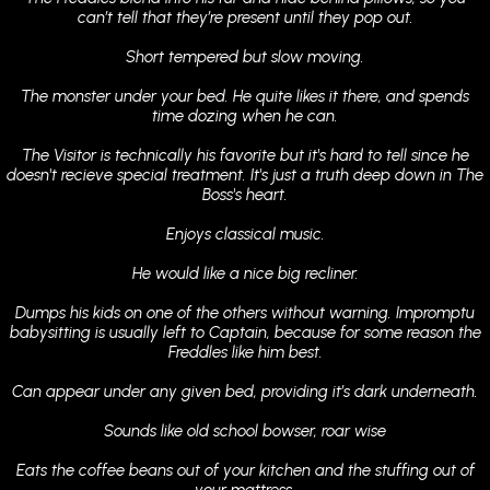
can’t tell that they’re present until they pop out.
Short tempered but slow moving.
The monster under your bed. He quite likes it there, and spends
time dozing when he can.
The Visitor is technically his favorite but it's hard to tell since he
doesn't recieve special treatment. It's just a truth deep down in The
Boss's heart.
Enjoys classical music.
He would like a nice big recliner.
Dumps his kids on one of the others without warning. Impromptu
babysitting is usually left to Captain, because for some reason the
Freddles like him best.
Can appear under any given bed, providing it’s dark underneath.
Sounds like old school bowser, roar wise
Eats the coffee beans out of your kitchen and the stuffing out of